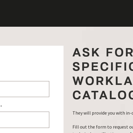
ASK FO
SPECIFI
WORKLA
CATALO
e
*
They will provide you with in
Fill out the form to request o