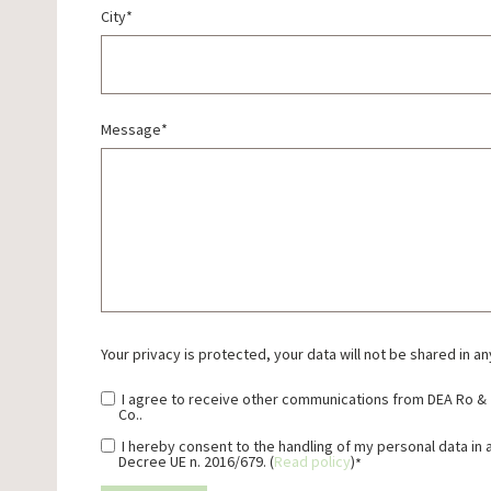
City
*
Message
*
Your privacy is protected, your data will not be shared in an
I agree to receive other communications from DEA Ro &
Co..
I hereby consent to the handling of my personal data in
Decree UE n. 2016/679. (
Read policy
)
*