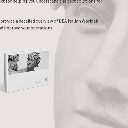
ect for helping you understand the best solutions for
 provide a detailed overview of DEA Italian Worklab
nd improve your operations.