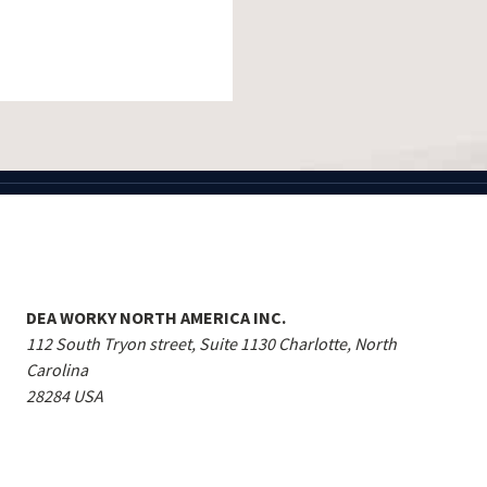
DEA WORKY NORTH AMERICA INC.
112 South Tryon street, Suite 1130 Charlotte, North
Carolina
28284 USA