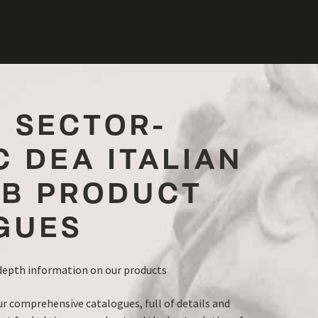
R SECTOR-
C DEA ITALIAN
B PRODUCT
GUES
-depth information on our products
ur comprehensive catalogues, full of details and