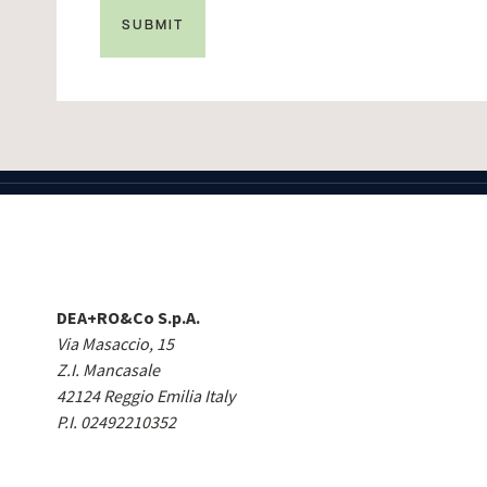
DEA+RO&Co S.p.A.
Via Masaccio, 15
Z.I. Mancasale
42124 Reggio Emilia Italy
P.I. 02492210352