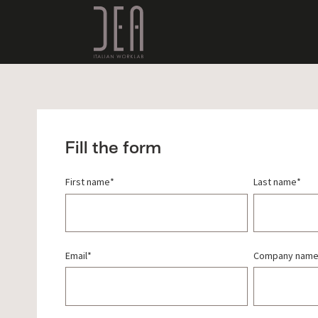
Fill the form
First name
*
Last name
*
Email
*
Company nam