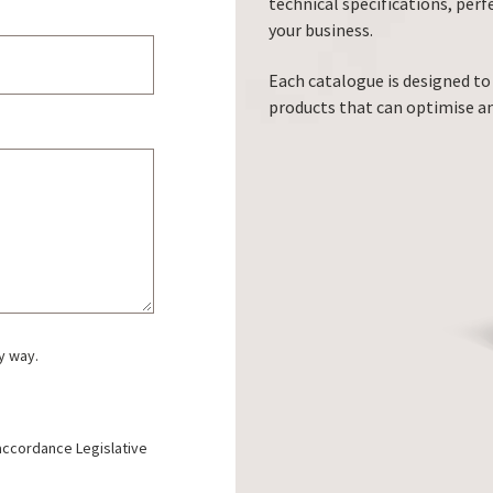
technical specifications, perf
your business.
Each catalogue is designed to
products that can optimise a
y way.
 accordance Legislative